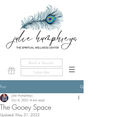
Book a Session
Subscribe
Post
Julie Humphreys
Oct 4, 2021
4 min read
The Gooey Space
Updated:
May 31, 2022