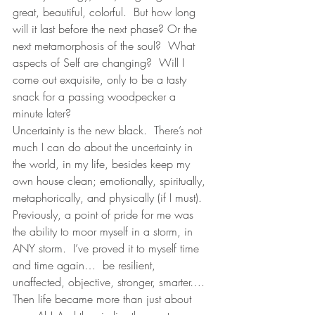
great, beautiful, colorful.  But how long 
will it last before the next phase? Or the 
next metamorphosis of the soul?  What 
aspects of Self are changing?  Will I 
come out exquisite, only to be a tasty 
snack for a passing woodpecker a 
minute later? 
Uncertainty is the new black.  There’s not 
much I can do about the uncertainty in 
the world, in my life, besides keep my 
own house clean; emotionally, spiritually, 
metaphorically, and physically (if I must).  
Previously, a point of pride for me was 
the ability to moor myself in a storm, in 
ANY storm.  I’ve proved it to myself time 
and time again…  be resilient, 
unaffected, objective, stronger, smarter….  
Then life became more than just about 