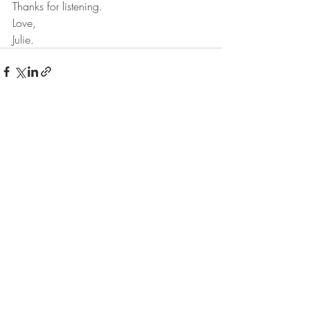
Thanks for listening. 
Love,
Julie.
Recent Posts
See All