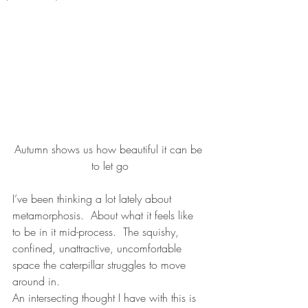
Autumn shows us how beautiful it can be 
to let go
I’ve been thinking a lot lately about 
metamorphosis.  About what it feels like 
to be in it mid-process.  The squishy, 
confined, unattractive, uncomfortable 
space the caterpillar struggles to move 
around in.  
An intersecting thought I have with this is 