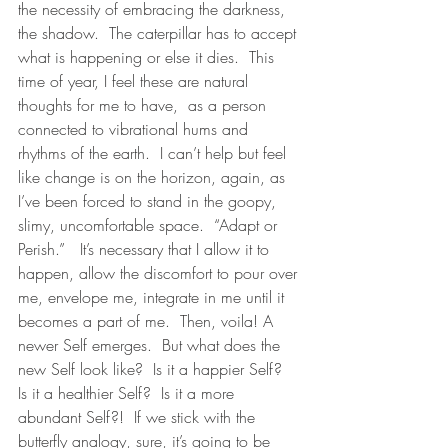
the necessity of embracing the darkness, 
the shadow.  The caterpillar has to accept 
what is happening or else it dies.  This 
time of year, I feel these are natural 
thoughts for me to have,  as a person 
connected to vibrational hums and 
rhythms of the earth.  I can’t help but feel 
like change is on the horizon, again, as 
I’ve been forced to stand in the goopy, 
slimy, uncomfortable space.  “Adapt or 
Perish.”   It’s necessary that I allow it to 
happen, allow the discomfort to pour over 
me, envelope me, integrate in me until it 
becomes a part of me.  Then, voila! A 
newer Self emerges.  But what does the 
new Self look like?  Is it a happier Self?  
Is it a healthier Self?  Is it a more 
abundant Self?!  If we stick with the 
butterfly analogy, sure, it’s going to be 