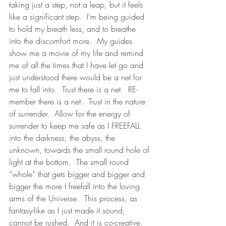
taking just a step, not a leap, but it feels 
like a significant step.  I’m being guided 
to hold my breath less, and to breathe 
into the discomfort more.  My guides 
show me a movie of my life and remind 
me of all the times that I have let go and 
just understood there would be a net for 
me to fall into.  Trust there is a net.  RE-
member there is a net.  Trust in the nature 
of surrender.  Allow for the energy of 
surrender to keep me safe as I FREEFALL 
into the darkness, the abyss, the 
unknown, towards the small round hole of 
light at the bottom.  The small round 
“whole” that gets bigger and bigger and 
bigger the more I freefall into the loving 
arms of the Universe.  This process, as 
fantasy-like as I just made it sound, 
cannot be rushed.  And it is co-creative, 