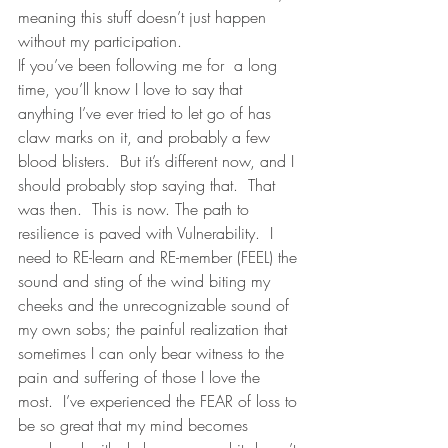
meaning this stuff doesn’t just happen 
without my participation. 
If you’ve been following me for  a long 
time, you’ll know I love to say that 
anything I’ve ever tried to let go of has 
claw marks on it, and probably a few 
blood blisters.  But it’s different now, and I 
should probably stop saying that.  That 
was then.  This is now. The path to 
resilience is paved with Vulnerability.  I 
need to RE-learn and RE-member (FEEL) the 
sound and sting of the wind biting my 
cheeks and the unrecognizable sound of 
my own sobs; the painful realization that 
sometimes I can only bear witness to the 
pain and suffering of those I love the 
most.  I’ve experienced the FEAR of loss to 
be so great that my mind becomes 