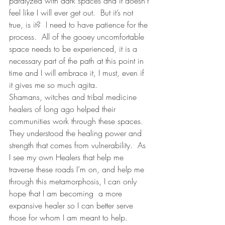
paralyzed with dark spaces and it doesn’t 
feel like I will ever get out.  But it’s not 
true, is it?  I need to have patience for the 
process.  All of the gooey uncomfortable 
space needs to be experienced, it is a 
necessary part of the path at this point in 
time and I will embrace it, I must, even if 
it gives me so much agita. 
Shamans, witches and tribal medicine 
healers of long ago helped their 
communities work through these spaces.  
They understood the healing power and 
strength that comes from vulnerability.  As 
I see my own Healers that help me 
traverse these roads I’m on, and help me 
through this metamorphosis, I can only 
hope that I am becoming  a more 
expansive healer so I can better serve 
those for whom I am meant to help.  