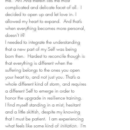
me.  Ah! And therein lies the most 
complicated and delicate facet of all.  I 
decided to open up and let love in. I 
allowed my heart to expand.  And that’s 
when everything becomes more personal, 
doesn’t it?  
I needed to integrate the understanding 
that a new part of my Self was being 
born then.  Hardest to reconcile though is 
that everything is different when the 
suffering belongs to the ones you open 
your heart to, and not just you. That’s a 
whole different kind of storm, and requires 
a different Self to emerge in order to 
honor the upgrade in resilience training. 
I find myself standing in a mist, hesitant 
and a little skittish, despite my knowing 
that I must be patient.  I am experiencing 
what feels like some kind of 
initiation
.  I’m 