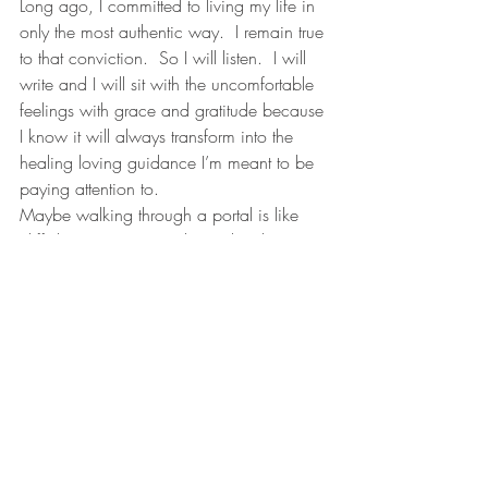
Long ago, I committed to living my life in 
only the most authentic way.  I remain true 
to that conviction.  So I will listen.  I will 
write and I will sit with the uncomfortable 
feelings with grace and gratitude because 
I know it will always transform into the 
healing loving guidance I’m meant to be 
paying attention to. 
Maybe walking through a portal is like 
cliff diving.  I’ve never been, but this is 
how I imagine it goes:  first, coming up 
with the courage to even start running up 
to the jumping off point.  Then the jump.  
Flying through the air, completely at the 
mercy of something larger than you that 
you didn’t realize existed until that very 
moment…. then plunging into the deep 
and resting in the silence of the water for 
just a moment.  Next, bursting up through 