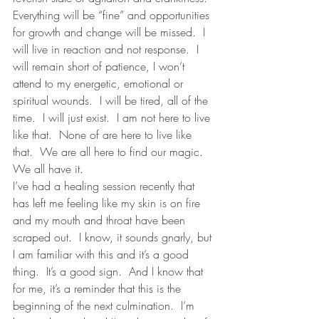
Everything will be “fine” and opportunities 
for growth and change will be missed.  I 
will live in reaction and not response.  I 
will remain short of patience, I won’t 
attend to my energetic, emotional or 
spiritual wounds.  I will be tired, all of the 
time.  I will just exist.  I am not here to live 
like that.  None of are here to live like 
that.  We are all here to find our magic. 
We all have it. 
I’ve had a healing session recently that 
has left me feeling like my skin is on fire 
and my mouth and throat have been 
scraped out.  I know, it sounds gnarly, but 
I am familiar with this and it’s a good 
thing.  It’s a good sign.  And I know that 
for me, it’s a reminder that this is the 
beginning of the next culmination.  I’m 