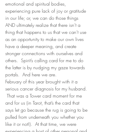
emotional and spiritual bodies, 
experiencing pure lack of joy or gratitude 
in our life; or, we can do those things 
AND ultimately realize that there isn’t a 
thing that happens to us that we can’t use 
as an opportunity to make our own lives 
have a deeper meaning, and create 
stronger connections with ourselves and 
others.  Spirit’s calling card for me to do 
the latter is by nudging my gaze towards 
portals.  And here we are. 
February of this year brought with it a 
serious cancer diagnosis for my husband. 
 That was a Tower card moment for me 
and for us (in Tarot, that’s the card that 
says let go because the rug is going to be 
pulled from underneath you whether you 
like it or not!).  At that time, we were 
experiencing a host of other personal and 