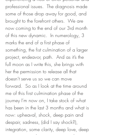
professional issues.  The diagnosis made 
some of those drop away for good, and 
brought to the forefront others.  We are 
now coming to the end of our 3rd month 
of this new dynamic.  In numerology, 3 
marks the end of a first phase of 
something, the fist culmination of a larger 
project, endeavor, path.  And as it’s the 
full moon as I write this, she brings with 
her the permission to release all that 
doesn’t serve us so we can move 
forward.  So as I look at the time around 
me of this first culmination phase of the 
journey I’m now on, I take stock of what 
has been in the last 3 months and what is 
now: upheaval, shock, deep pain and 
despair, sadness, (did I say shock?), 
integration, some clarity, deep love, deep 