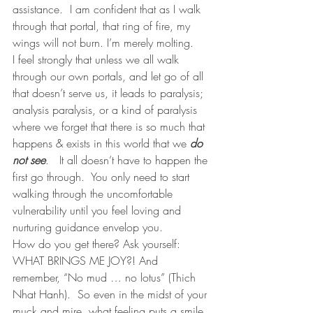
assistance.  I am confident that as I walk 
through that portal, that ring of fire, my 
wings will not burn. I’m merely molting.  
I feel strongly that unless we all walk 
through our own portals, and let go of all 
that doesn’t serve us, it leads to paralysis; 
analysis paralysis, or a kind of paralysis 
where we forget that there is so much that 
happens & exists in this world that we 
do 
not see
.   It all doesn’t have to happen the 
first go through.  You only need to start 
walking through the uncomfortable 
vulnerability until you feel loving and 
nurturing guidance envelop you. 
How do you get there? Ask yourself: 
WHAT BRINGS ME JOY?! And 
remember, “No mud … no lotus” (Thich 
Nhat Hanh).  So even in the midst of your 
muck and mire, what feeling puts a smile 