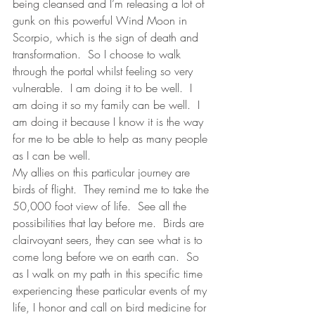
being cleansed and I’m releasing a lot of 
gunk on this powerful Wind Moon in 
Scorpio, which is the sign of death and 
transformation.  So I choose to walk 
through the portal whilst feeling so very 
vulnerable.  I am doing it to be well.  I 
am doing it so my family can be well.  I 
am doing it because I know it is the way 
for me to be able to help as many people 
as I can be well.  
My allies on this particular journey are 
birds of flight.  They remind me to take the 
50,000 foot view of life.  See all the 
possibilities that lay before me.  Birds are 
clairvoyant seers, they can see what is to 
come long before we on earth can.  So 
as I walk on my path in this specific time 
experiencing these particular events of my 
life, I honor and call on bird medicine for 