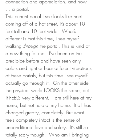
connection and appreciation, and now 
… a portal.  
This current portal I see looks like heat 
coming off of a hot street. It’s about 10 
feet tall and 10 feet wide.  What’s 
different is that this time, I see myself 
walking 
through
 the portal. This is kind of  
a new thing for me.  I’ve been on the 
precipice before and have seen only 
colors and light or hear different vibrations 
at these portals, but this time I see myself 
actually go through it.  On the other side 
the physical world LOOKS the same, but 
it FEELS very different.  I am still here at my 
home, but not here at my home.  It all has 
changed greatly, completely. But what 
feels completely intact is the sense of 
unconditional love and safety.  It’s still so 
totally scary though.  Who am I bringing 