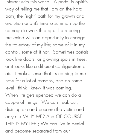
interact with this world.  A portal is Spirit’s 
way of telling me that I am on the hard 
path, the “right” path for my growth and 
evolution and it’s time to summon up the 
courage to walk through.  I am being 
presented with an opportunity to change 
the trajectory of my life; some of it in my 
control, some of it not.  Sometimes portals 
look like doors, or glowing spots in trees, 
or it looks like a different configuration of 
air.  It makes sense that it’s coming to me 
now for a lot of reasons, and on some 
level I think I knew it was coming.  
When life gets upended we can do a 
couple of things.  We can freak out, 
disintegrate and become the victim and 
only ask WHY ME? And OF COURSE 
THIS IS MY LIFE!; We can live in denial 
and become separated from our 