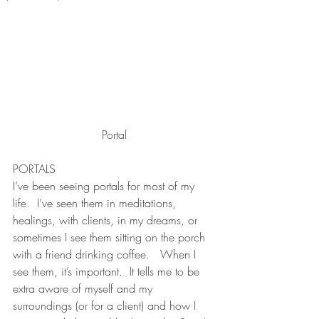
Portal
PORTALS 
I’ve been seeing portals for most of my 
life.  I’ve seen them in meditations, 
healings, with clients, in my dreams, or 
sometimes I see them sitting on the porch 
with a friend drinking coffee.   When I 
see them, it’s important.  It tells me to be 
extra aware of myself and my 
surroundings (or for a client) and how I 