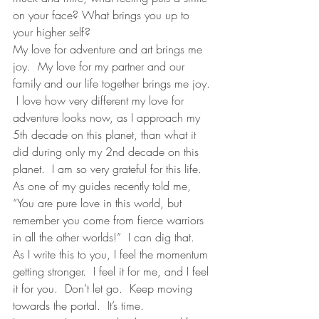
on your face? What brings you up to 
your higher self? 
My love for adventure and art brings me 
joy.  My love for my partner and our 
family and our life together brings me joy. 
 I love how very different my love for 
adventure looks now, as I approach my 
5th decade on this planet, than what it 
did during only my 2nd decade on this 
planet.  I am so very grateful for this life.  
As one of my guides recently told me, 
“You are pure love in this world, but 
remember you come from fierce warriors 
in all the other worlds!”  I can dig that.  
As I write this to you, I feel the momentum 
getting stronger.  I feel it for me, and I feel 
it for you.  Don’t let go.  Keep moving 
towards the portal.  It’s time.  