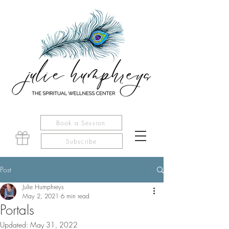
Book a Session
Subscribe
Post
Julie Humphreys
May 2, 2021
6 min read
Portals
Updated:
May 31, 2022