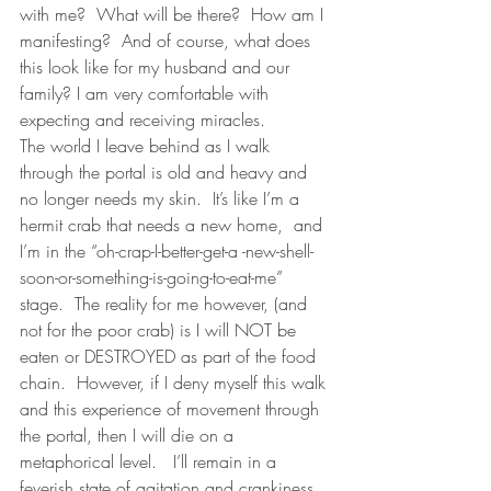
with me?  What will be there?  How am I 
manifesting?  And of course, what does 
this look like for my husband and our 
family? I am very comfortable with 
expecting and receiving miracles. 
The world I leave behind as I walk 
through the portal is old and heavy and 
no longer needs my skin.  It’s like I’m a 
hermit crab that needs a new home,  and 
I’m in the “oh-crap-I-better-get-a -new-shell-
soon-or-something-is-going-to-eat-me” 
stage.  The reality for me however, (and 
not for the poor crab) is I will NOT be 
eaten or DESTROYED as part of the food 
chain.  However, if I deny myself this walk 
and this experience of movement through 
the portal, then I will die on a 
metaphorical level.   I’ll remain in a 
feverish state of agitation and crankiness.  