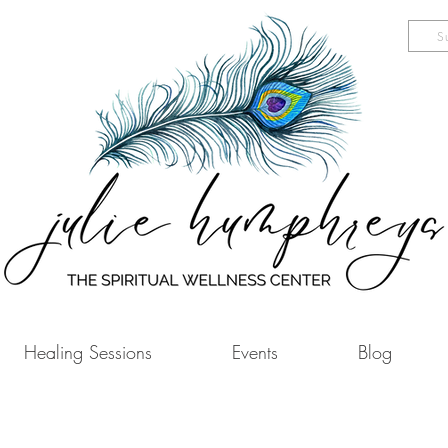
S
Healing Sessions
Events
Blog