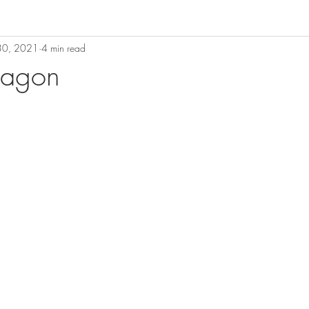
 30, 2021
4 min read
ragon