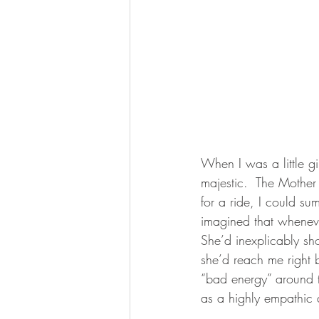
When I was a little gi
majestic.  The Mothe
for a ride, I could s
imagined that whenever
She’d inexplicably sho
she’d reach me right b
“bad energy” around 
as a highly empathic a