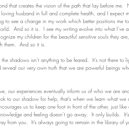
ond that creates the vision of the path that lay before me.
 loving husband in full and complete health, and I expect m
ing to see a change in my work which better positions me to
orld.  And so it is.  I see my writing evolve into what I’ve 
ecognize my children for the beautiful sensitive souls they ar
 them.  And so it is. 
the shadows isn’t anything to be feared.  It’s not there to li
 and re-veal our very own truth that we are powerful beings
e, our experiences eventually inform us of who we are an
k to our shadow for help, that’s when we learn what we ar
courages us to keep one foot in front of the other, just lik
knowledge and feeling doesn’t go away.  It only builds.  It’
y from you.  It’s always going to remain in the library of 