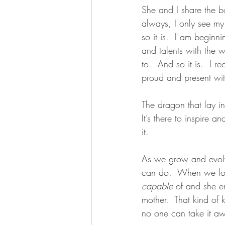
She and I share the b
always, I only see my
so it is.  I am beginn
and talents with the w
to.  And so it is.  I r
proud and present with
The dragon that lay in 
It’s there to inspire
it. 
As we grow and evolv
can do.  When we loo
capable
 of and she en
mother.  That kind of 
no one can take it awa