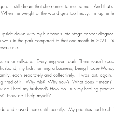
agon.  I still dream that she comes to rescue me.  And that’s 
ue. When the weight of the world gets too heavy, I imagine 
upside down with my husband’s late stage cancer diagnosis
a walk in the park compared to that one month in 2021.  Y
rescue me.
ecourse for self-care.  Everything went dark. There wasn’t spa
y husband, my kids, running a business, being House Manag
amily, each separately and collectively.  I was last, again,
ng tired of it.  Why this?  Why now?  What does it mean?
 do I heal my husband? How do I run my healing practice
s?  How do I help myself? 
e and stayed there until recently.  My priorities had to shift