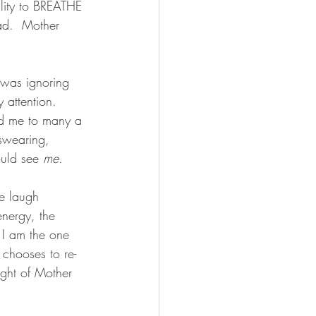
ility to BREATHE 
ad.  Mother 
o was ignoring 
 attention.  
ed me to many a 
 swearing, 
ould see 
me.
e laugh 
nergy, the 
 I am the one 
chooses to re-
light of Mother 