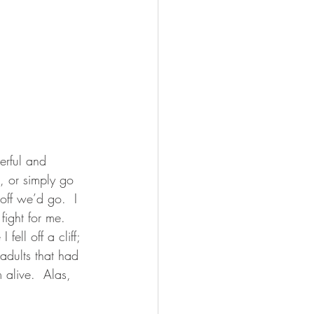
erful and 
 or simply go 
off we’d go.  I 
fight for me.  
ell off a cliff; 
 adults that had 
alive.  Alas, 