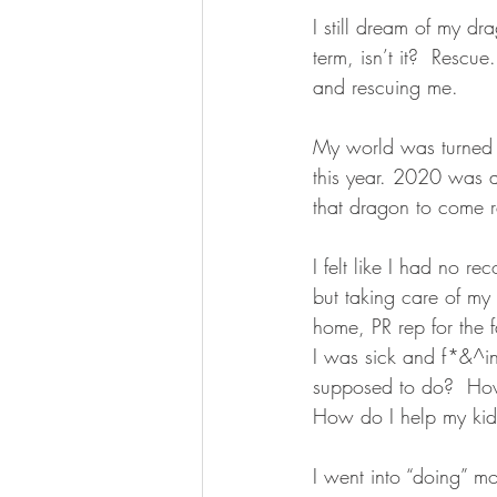
I still dream of my dr
term, isn’t it?  Resc
and rescuing me. 
My world was turned 
this year. 2020 was 
that dragon to come 
I felt like I had no r
but taking care of m
home, PR rep for the f
I was sick and f*&^i
supposed to do?  How
How do I help my kid
I went into “doing” mod