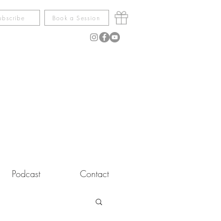
ubscribe
Book a Session
Podcast
Contact