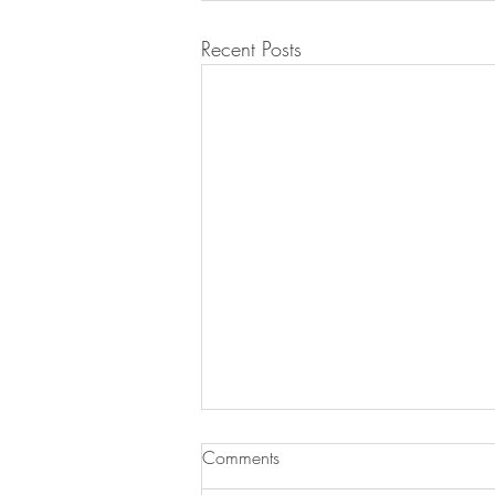
Recent Posts
Comments