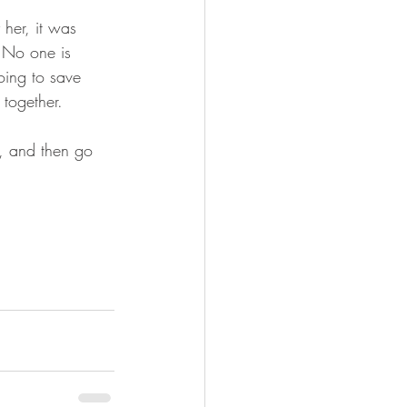
her, it was 
  No one is 
oing to save 
 together. 
t, and then go 