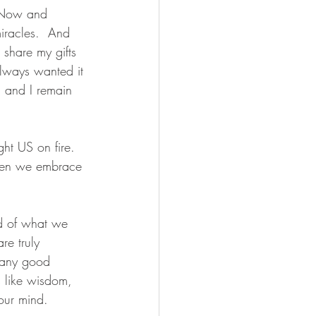
  Now and 
iracles.  And 
 share my gifts 
always wanted it 
e, and I remain 
ght US on fire.  
 when we embrace 
d of what we 
e truly 
e any good 
s like wisdom, 
your mind.