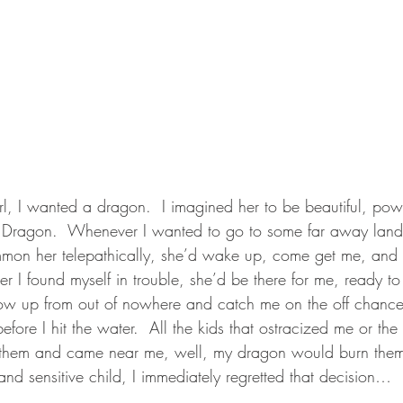
rl, I wanted a dragon.  I imagined her to be beautiful, pow
r Dragon.  Whenever I wanted to go to some far away land,
ummon her telepathically, she’d wake up, come get me, and 
 I found myself in trouble, she’d be there for me, ready to 
w up from out of nowhere and catch me on the off chance I f
efore I hit the water.  All the kids that ostracized me or the
them and came near me, well, my dragon would burn them 
nd sensitive child, I immediately regretted that decision…