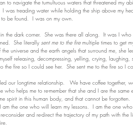
gan to navigate the tumultuous waters that threatened my ab
  I was treading water while holding the ship above my he
to be found.  I was on my own.
, in the dark corner.  She was there all along.  It was I wh
ed.  She literally 
sent me to the fire
 multiple times to get my
f the universe and the earth angels that surround me, she l
 myself releasing, decompressing, yelling, crying, laughing,
o the fire so I could see her.  She sent me to the fire so I c
ed our longtime relationship.   We have coffee together, w
one who helps me to re-member that she and I are the same e
e spirit in this human body, and that cannot be forgotten. 
I am the one who will learn my lessons.  I am the one who 
, re-consider and re-direct the trajectory of my path with the 
ire.