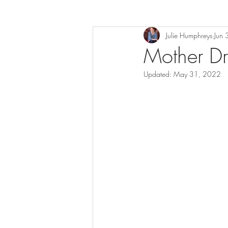
Julie Humphreys
Jun
Mother D
Updated:
May 31, 2022