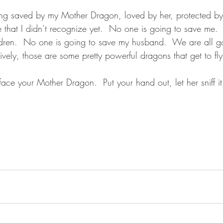
ng saved by my Mother Dragon, loved by her, protected by 
me that I didn’t recognize yet.  No one is going to save me.
dren.  No one is going to save my husband.  We are all g
ively, those are some pretty powerful dragons that get to fly
ace your Mother Dragon.  Put your hand out, let her sniff i