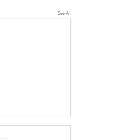
See All