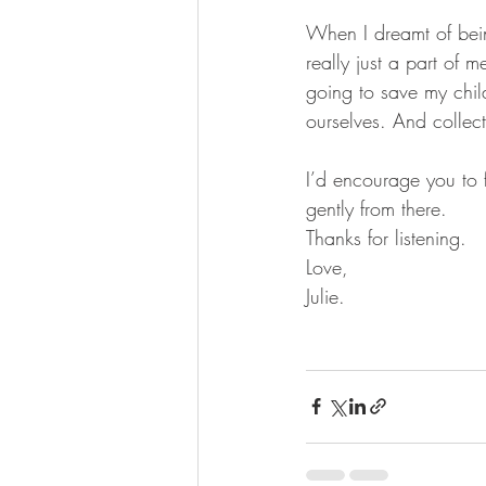
When I dreamt of bei
really just a part of 
going to save my chil
ourselves. And collect
I’d encourage you to f
gently from there. 
Thanks for listening. 
Love,
Julie. 