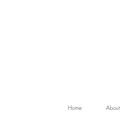
Home
About