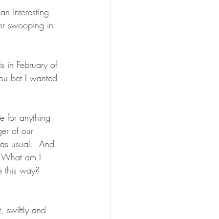
an interesting 
her swooping in 
 in February of 
ou bet I wanted 
ce for anything 
er of our 
 as usual.  And 
  What am I 
 this way? 
, swiftly and 