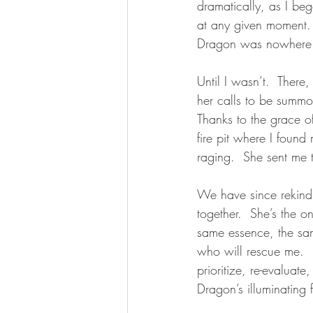
dramatically, as I be
at any given moment.
Dragon was nowhere 
Until I wasn’t.  There
her calls to be summon
Thanks to the grace o
fire pit where I found
raging.  She sent me t
We have since rekindl
together.  She’s the 
same essence, the sam
who will rescue me.  
prioritize, re-evaluate
Dragon’s illuminating f