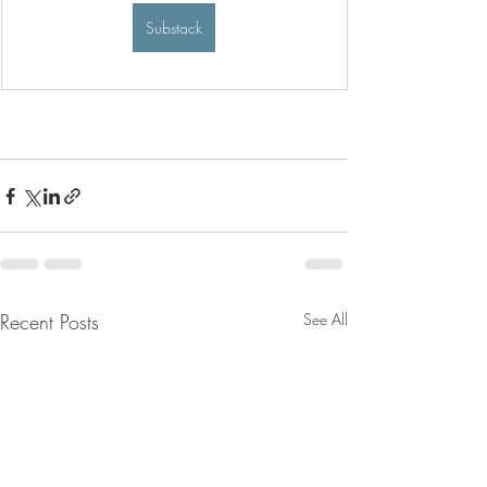
Substack
Recent Posts
See All