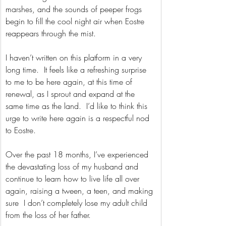
marshes, and the sounds of peeper frogs 
begin to fill the cool night air when Eostre 
reappears through the mist.
I haven’t written on this platform in a very 
long time.  It feels like a refreshing surprise 
to me to be here again, at this time of 
renewal, as I sprout and expand at the 
same time as the land.  I’d like to think this 
urge to write here again is a respectful nod 
to Eostre. 
Over the past 18 months, I’ve experienced 
the devastating loss of my husband and 
continue to learn how to live life all over 
again, raising a tween, a teen, and making 
sure  I don’t completely lose my adult child 
from the loss of her father.