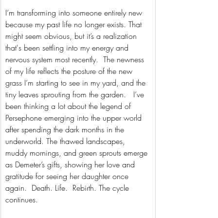
I’m transforming into someone entirely new 
because my past life no longer exists. That 
might seem obvious, but it’s a realization 
that's been settling into my energy and 
nervous system most recently.  The newness 
of my life reflects the posture of the new 
grass I’m starting to see in my yard, and the 
tiny leaves sprouting from the garden.   I’ve 
been thinking a lot about the legend of 
Persephone emerging into the upper world 
after spending the dark months in the 
underworld. The thawed landscapes, 
muddy mornings, and green sprouts emerge 
as Demeter’s gifts, showing her love and 
gratitude for seeing her daughter once 
again.  Death. Life.  Rebirth. The cycle 
continues.