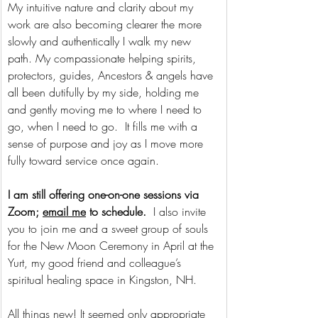
My intuitive nature and clarity about my 
work are also becoming clearer the more 
slowly and authentically I walk my new 
path. My compassionate helping spirits, 
protectors, guides, Ancestors & angels have 
all been dutifully by my side, holding me 
and gently moving me to where I need to 
go, when I need to go.  It fills me with a 
sense of purpose and joy as I move more 
fully toward service once again. 
I am still offering one-on-one sessions via 
Zoom; 
email me
 to schedule.  
I also invite 
you to join me and a sweet group of souls 
for the New Moon Ceremony in April at the 
Yurt, my good friend and colleague’s 
spiritual healing space in Kingston, NH. 
All things new! It seemed only appropriate 