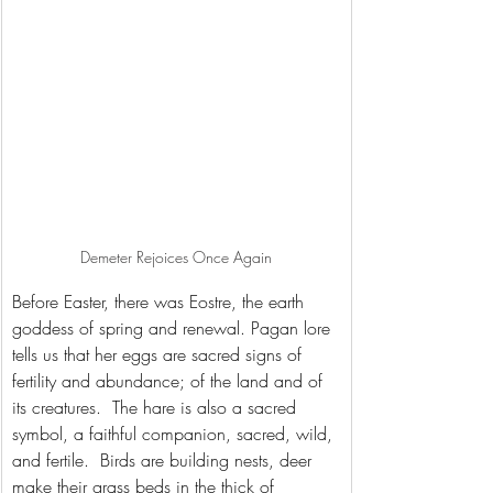
Demeter Rejoices Once Again
Before Easter, there was Eostre, the earth 
goddess of spring and renewal. Pagan lore 
tells us that her eggs are sacred signs of 
fertility and abundance; of the land and of 
its creatures.  The hare is also a sacred 
symbol, a faithful companion, sacred, wild, 
and fertile.  Birds are building nests, deer 
make their grass beds in the thick of 