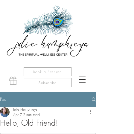
Book a Session
Subscribe
Post
Julie Humphreys
Apr 7
2 min read
Hello, Old Friend!