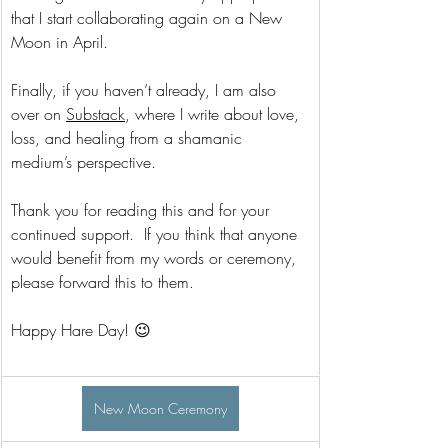
that I start collaborating again on a New 
Moon in April.
Finally, if you haven’t already, I am also 
over on 
Substack
, where I write about love, 
loss, and healing from a shamanic 
medium’s perspective. 
Thank you for reading this and for your 
continued support.  If you think that anyone 
would benefit from my words or ceremony, 
please forward this to them.   
Happy Hare Day! 😉
New Moon Ceremony